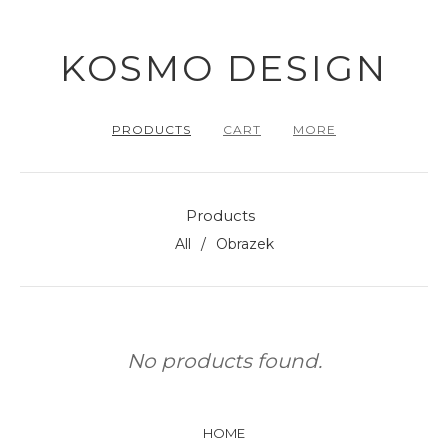
KOSMO DESIGN
PRODUCTS
CART
MORE
Products
All
Obrazek
No products found.
HOME