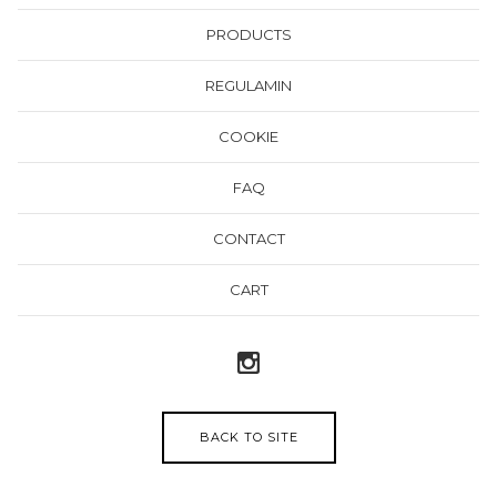
PRODUCTS
REGULAMIN
COOKIE
FAQ
CONTACT
CART
BACK TO SITE