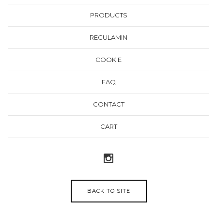
PRODUCTS
REGULAMIN
COOKIE
FAQ
CONTACT
CART
BACK TO SITE