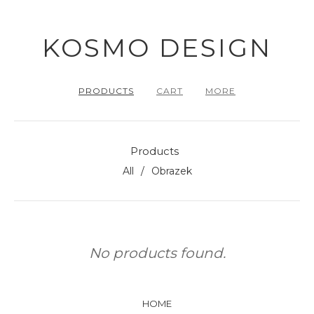
KOSMO DESIGN
PRODUCTS
CART
MORE
Products
All
Obrazek
No products found.
HOME